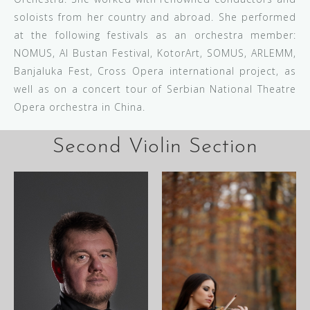
soloists from her country and abroad. She performed
at the following festivals as an orchestra member:
NOMUS, Al Bustan Festival, KotorArt, SOMUS, ARLEMM,
Banjaluka Fest, Cross Opera international project, as
well as on a concert tour of Serbian National Theatre
Opera orchestra in China.
Second Violin Section