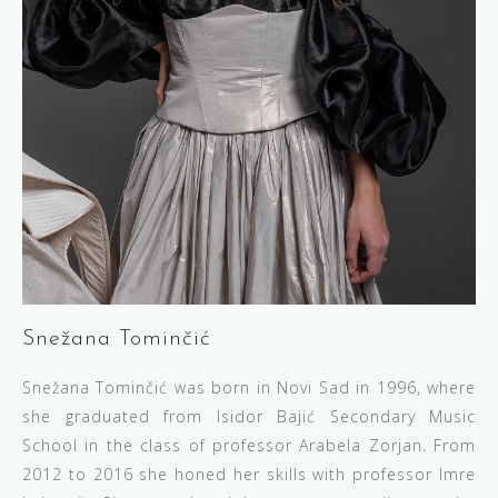
Snežana Tominčić
Snežana Tominčić was born in Novi Sad in 1996, where
she graduated from Isidor Bajić Secondary Music
School in the class of professor Arabela Zorjan. From
2012 to 2016 she honed her skills with professor Imre