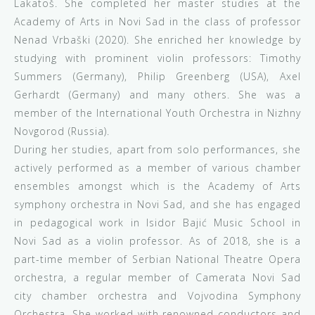
Lakatoš. She completed her master studies at the
Academy of Arts in Novi Sad in the class of professor
Nenad Vrbaški (2020). She enriched her knowledge by
studying with prominent violin professors: Timothy
Summers (Germany), Philip Greenberg (USA), Axel
Gerhardt (Germany) and many others. She was a
member of the International Youth Orchestra in Nizhny
Novgorod (Russia).
During her studies, apart from solo performances, she
actively performed as a member of various chamber
ensembles amongst which is the Academy of Arts
symphony orchestra in Novi Sad, and she has engaged
in pedagogical work in Isidor Bajić Music School in
Novi Sad as a violin professor. As of 2018, she is a
part-time member of Serbian National Theatre Opera
orchestra, a regular member of Camerata Novi Sad
city chamber orchestra and Vojvodina Symphony
Orchestra. She worked with renowned conductors and